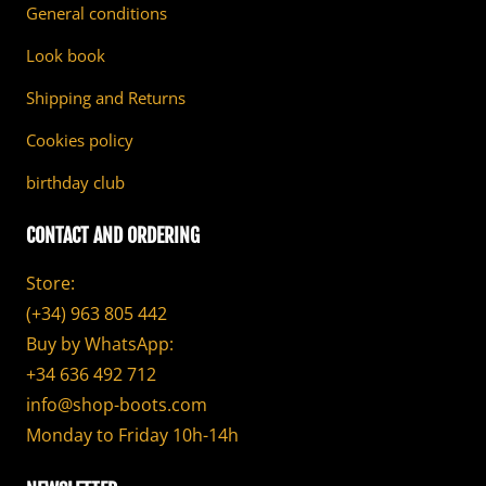
General conditions
Look book
Shipping and Returns
Cookies policy
birthday club
CONTACT AND ORDERING
Store:
(+34) 963 805 442
Buy by WhatsApp:
+34 636 492 712
info@shop-boots.com
Monday to Friday 10h-14h