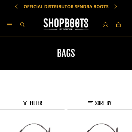
OFFICIAL DISTRIBUTOR SENDRA BOOTS
BAGS
FILTER
SORT BY