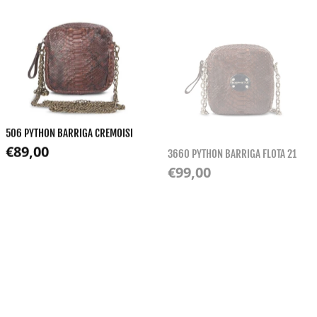
506 PYTHON BARRIGA CREMOISI
3660 PYTHON BARRIGA FLOTA 21
Regular price
€89,00
Regular price
€99,00