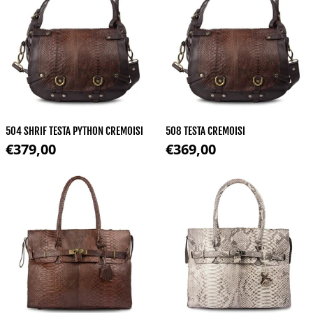
504 SHRIF TESTA PYTHON CREMOISI
508 TESTA CREMOISI
Regular price
Regular price
€379,00
€369,00