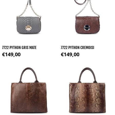
7722 PYTHON GRIS MATE
7722 PYTHON CREMOISI
Regular price
Regular price
€149,00
€149,00