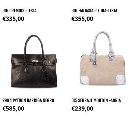
516 CREMOISI-TESTA
516 FANTASÍA PIEDRA-TESTA
Regular price
Regular price
€335,00
€355,00
2994 PYTHON BARRIGA NEGRO
515 SERRAJE MOUTON -ADRIA
Regular price
Regular price
€585,00
€239,00