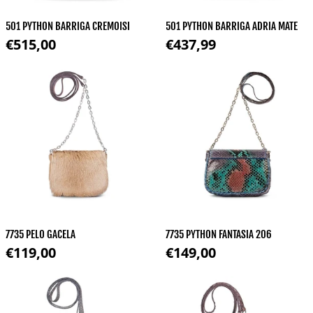
501 PYTHON BARRIGA CREMOISI
501 PYTHON BARRIGA ADRIA MATE
Regular price
Regular price
€515,00
€437,99
7735 PELO GACELA
7735 PYTHON FANTASIA 206
Regular price
Regular price
€119,00
€149,00