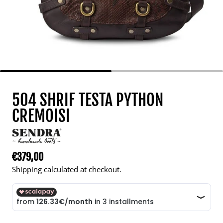
504 SHRIF TESTA PYTHON
CREMOISI
€379,00
Regular price
Shipping calculated at checkout.