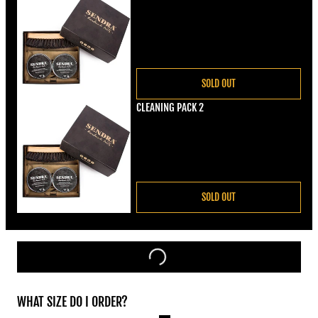
Regular price
€22,00
SOLD OUT
CLEANING PACK 2
Regular price
€22,00
SOLD OUT
WHAT SIZE DO I ORDER?