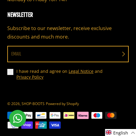
NEWSLETTER
Subscribe to our newsletter, receive exclusive
discounts and much more.
EMAIL
I have read and agree on
Legal Notice
and
Privacy Policy
© 2026,
SHOP-BOOTS
Powered by Shopify
Payment methods
English