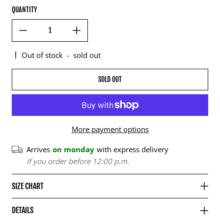
QUANTITY
Out of stock
-
sold out
SOLD OUT
More payment options
Arrives
on monday
with express delivery
If you order before 12:00 p.m.
SIZE CHART
DETAILS