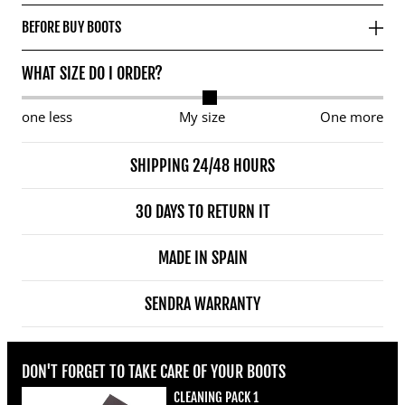
BEFORE BUY BOOTS
WHAT SIZE DO I ORDER?
one less
My size
One more
SHIPPING 24/48 HOURS
30 DAYS TO RETURN IT
MADE IN SPAIN
SENDRA WARRANTY
DON'T FORGET TO TAKE CARE OF YOUR BOOTS
CLEANING PACK 1