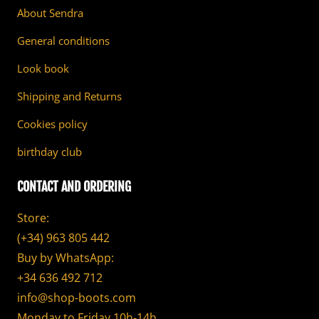
About Sendra
General conditions
Look book
Shipping and Returns
Cookies policy
birthday club
CONTACT AND ORDERING
Store:
(+34) 963 805 442
Buy by WhatsApp:
+34 636 492 712
info@shop-boots.com
Monday to Friday 10h-14h