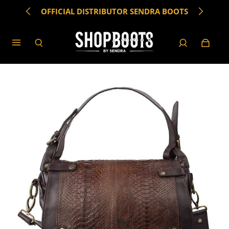
OFFICIAL DISTRIBUTOR SENDRA BOOTS