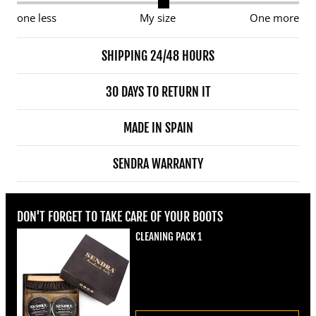
one less
My size
One more
SHIPPING 24/48 HOURS
30 DAYS TO RETURN IT
MADE IN SPAIN
SENDRA WARRANTY
DON'T FORGET TO TAKE CARE OF YOUR BOOTS
CLEANING PACK 1
Regular price
€22,00