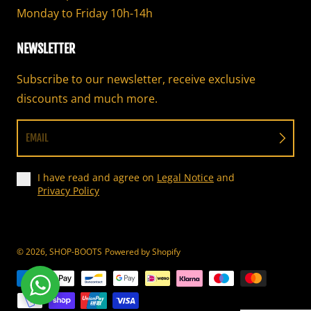
Monday to Friday 10h-14h
NEWSLETTER
Subscribe to our newsletter, receive exclusive
discounts and much more.
EMAIL
I have read and agree on
Legal Notice
and
Privacy Policy
© 2026,
SHOP-BOOTS
Powered by Shopify
Payment methods