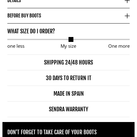
DETAILS
BEFORE BUY BOOTS
WHAT SIZE DO I ORDER?
one less
My size
One more
SHIPPING 24/48 HOURS
30 DAYS TO RETURN IT
MADE IN SPAIN
SENDRA WARRANTY
DON'T FORGET TO TAKE CARE OF YOUR BOOTS