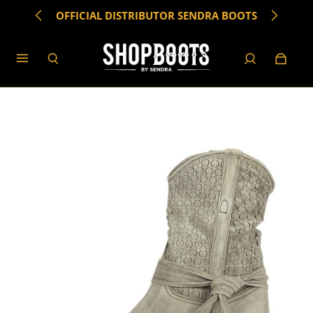
OFFICIAL DISTRIBUTOR SENDRA BOOTS