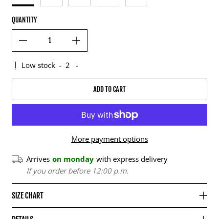
QUANTITY
Low stock
-
2
-
ADD TO CART
More payment options
Arrives
on monday
with express delivery
If you order before 12:00 p.m.
SIZE CHART