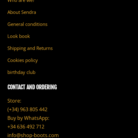
Who are we?
About Sendra
General conditions
Look book
Shipping and Returns
Cookies policy
birthday club
CONTACT AND ORDERING
Store:
(+34) 963 805 442
Buy by WhatsApp:
+34 636 492 712
info@shop-boots.com