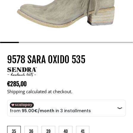
9578 SARA OXIDO 535
€285,00
Regular price
Shipping calculated at checkout.
35
36
39
40
41