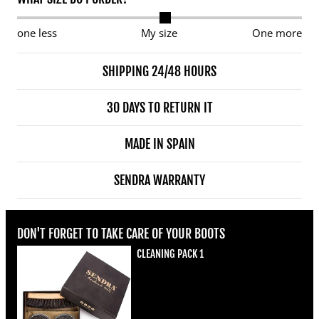
one less
My size
One more
SHIPPING 24/48 HOURS
30 DAYS TO RETURN IT
MADE IN SPAIN
SENDRA WARRANTY
DON'T FORGET TO TAKE CARE OF YOUR BOOTS
CLEANING PACK 1
Regular price
€22,00