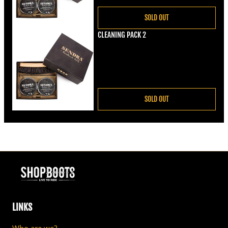
SOLD OUT
CLEANING PACK 2
Regular price
€22,00
SOLD OUT
LINKS