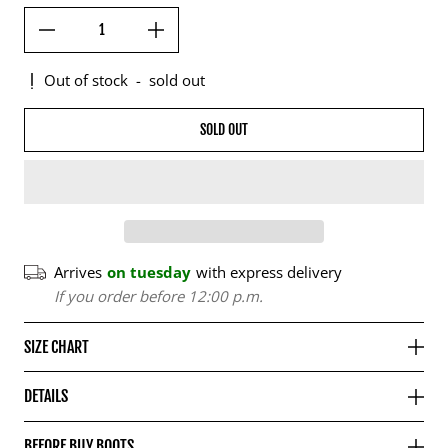
Out of stock
-
sold out
SOLD OUT
Arrives
on tuesday
with express delivery
If you order before 12:00 p.m.
SIZE CHART
DETAILS
BEFORE BUY BOOTS