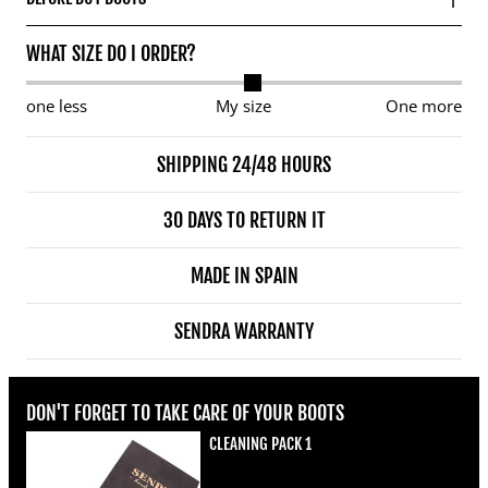
WHAT SIZE DO I ORDER?
one less
My size
One more
SHIPPING 24/48 HOURS
30 DAYS TO RETURN IT
MADE IN SPAIN
SENDRA WARRANTY
DON'T FORGET TO TAKE CARE OF YOUR BOOTS
CLEANING PACK 1
Regular price
€22,00