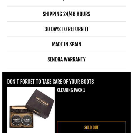
SHIPPING 24/48 HOURS
30 DAYS TO RETURN IT
MADE IN SPAIN
SENDRA WARRANTY
DON'T FORGET TO TAKE CARE OF YOUR BOOTS
CLEANING PACK 1
Regular price
€22,00
SOLD OUT