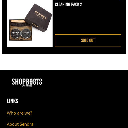
CLEANING PACK 2
Regular price
€22,00
SOLD OUT
LINKS
Who are we?
About Sendra