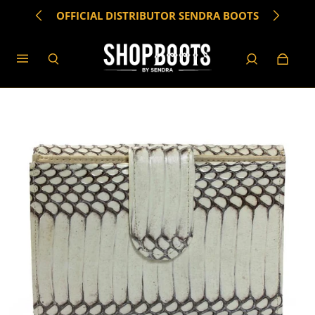
OFFICIAL DISTRIBUTOR SENDRA BOOTS