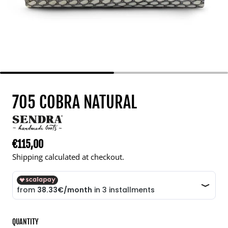
705 COBRA NATURAL
€115,00
Regular price
Shipping calculated at checkout.
QUANTITY