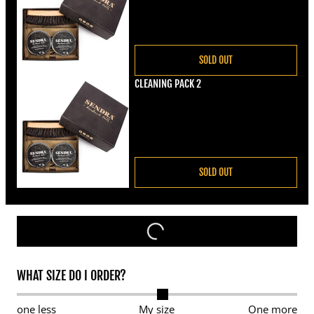
SOLD OUT
CLEANING PACK 2
Regular price
€22,00
SOLD OUT
WHAT SIZE DO I ORDER?
one less
My size
One more