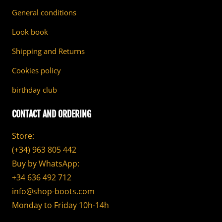
General conditions
Look book
Shipping and Returns
Cookies policy
birthday club
CONTACT AND ORDERING
Store:
(+34) 963 805 442
Buy by WhatsApp:
+34 636 492 712
info@shop-boots.com
Monday to Friday 10h-14h