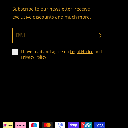
Subscribe to our newsletter, receive
exclusive discounts and much more.
EMAIL
I have read and agree on
Legal Notice
and
Privacy Policy