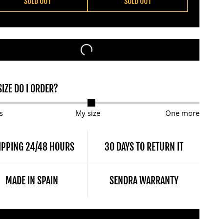
SOLD OUT
SOLD OUT
IZE DO I ORDER?
s
My size
One more
IPPING 24/48 HOURS
30 DAYS TO RETURN IT
MADE IN SPAIN
SENDRA WARRANTY