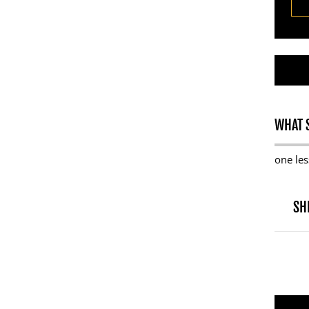
WHAT S
one les
SH