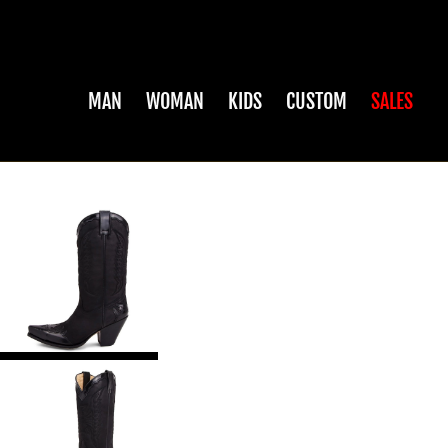
MAN
WOMAN
KIDS
CUSTOM
SALES