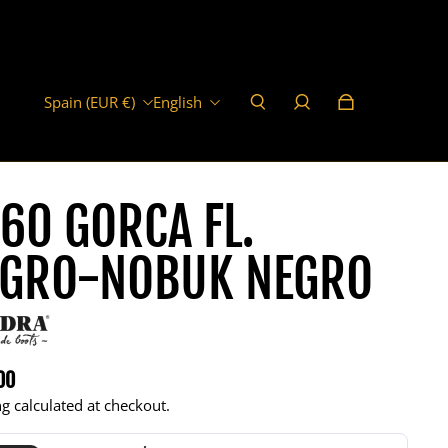
Spain (EUR €)
English
60 GORCA FL.
EGRO-NOBUK NEGRO
00
r price
g calculated at checkout.