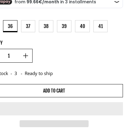
36
37
38
39
40
41
TY
stock
-
3
-
Ready to ship
ADD TO CART