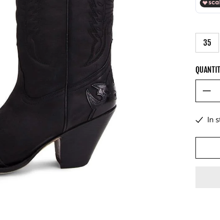
35
QUANTI
In 