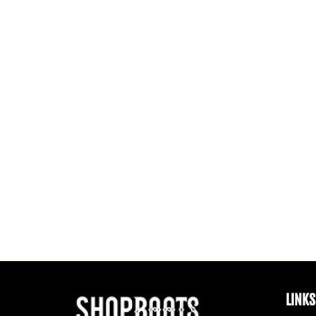
LINKS