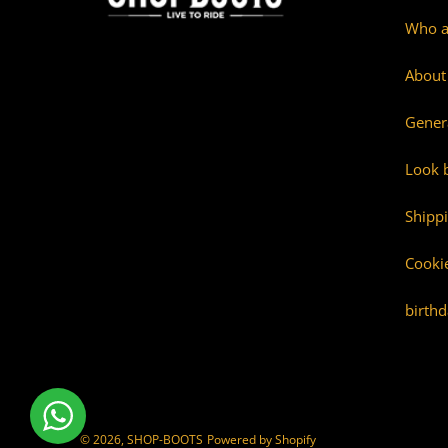
Who a
About
Gener
Look 
Shipp
Cookie
birthd
© 2026,
SHOP-BOOTS
Powered by Shopify