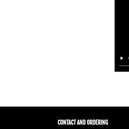
CONTACT AND ORDERING