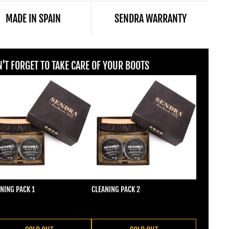
MADE IN SPAIN
SENDRA WARRANTY
'T FORGET TO TAKE CARE OF YOUR BOOTS
NING PACK 1
CLEANING PACK 2
ular price
Regular price
2,00
€22,00