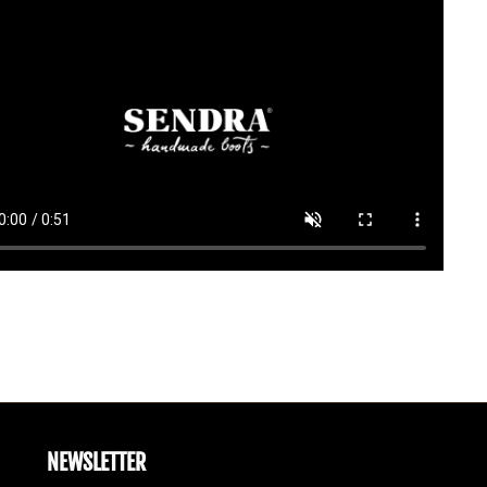
NEWSLETTER