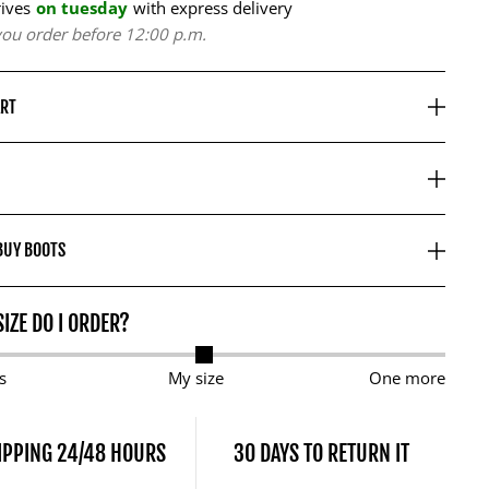
rives
on tuesday
with express delivery
 you order before 12:00 p.m.
ART
BUY BOOTS
IZE DO I ORDER?
s
My size
One more
IPPING 24/48 HOURS
30 DAYS TO RETURN IT