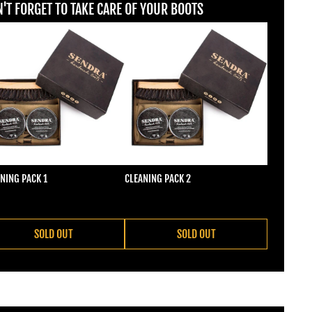
'T FORGET TO TAKE CARE OF YOUR BOOTS
NING PACK 1
CLEANING PACK 2
ular price
Regular price
2,00
€22,00
SOLD OUT
SOLD OUT