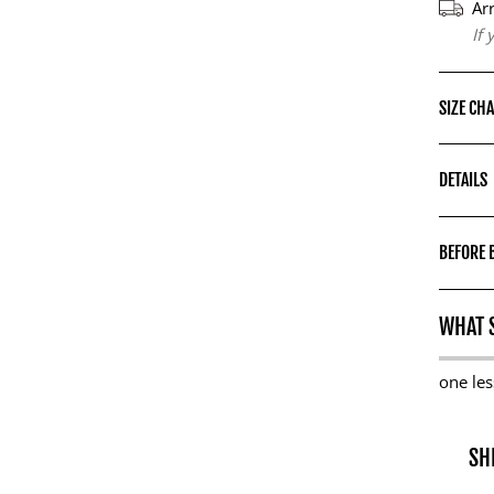
Ar
If
SIZE CH
DETAILS
BEFORE 
WHAT S
one les
SH