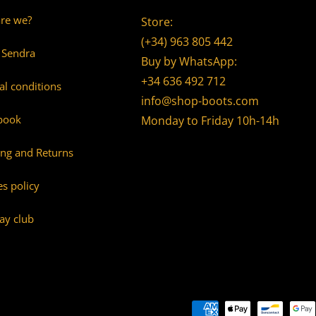
re we?
Store:
(+34) 963 805 442
 Sendra
Buy by WhatsApp:
+34 636 492 712
al conditions
info@shop-boots.com
book
Monday to Friday 10h-14h
ing and Returns
s policy
ay club
Payment methods