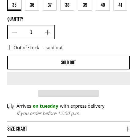
35
36
37
38
39
40
41
QUANTITY
Out of stock
-
sold out
SOLD OUT
Arrives
on tuesday
with express delivery
If you order before 12:00 p.m.
SIZE CHART