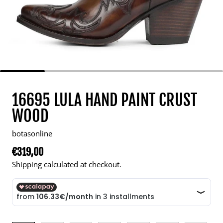
16695 LULA HAND PAINT CRUST
WOOD
botasonline
€319,00
Regular price
Shipping calculated at checkout.