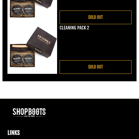
SOLD OUT
CLEANING PACK 2
Regular price
€22,00
SOLD OUT
LINKS