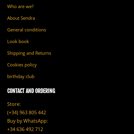
Who are we?
About Sendra
General conditions
Look book
Shipping and Returns
Cookies policy
birthday club
CONTACT AND ORDERING
Store:
(+34) 963 805 442
Buy by WhatsApp:
+34 636 492 712