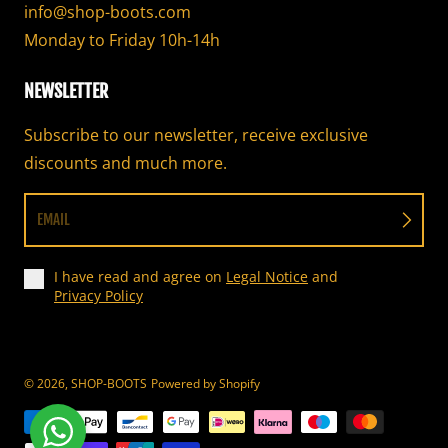
info@shop-boots.com
Monday to Friday 10h-14h
NEWSLETTER
Subscribe to our newsletter, receive exclusive
discounts and much more.
EMAIL
I have read and agree on
Legal Notice
and
Privacy Policy
© 2026,
SHOP-BOOTS
Powered by Shopify
Payment methods