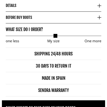
DETAILS
BEFORE BUY BOOTS
WHAT SIZE DO I ORDER?
one less
My size
One more
SHIPPING 24/48 HOURS
30 DAYS TO RETURN IT
MADE IN SPAIN
SENDRA WARRANTY