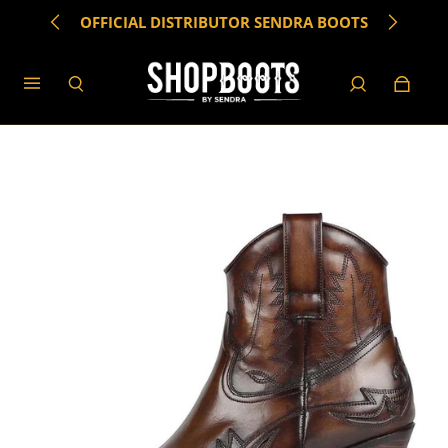
OFFICIAL DISTRIBUTOR SENDRA BOOTS