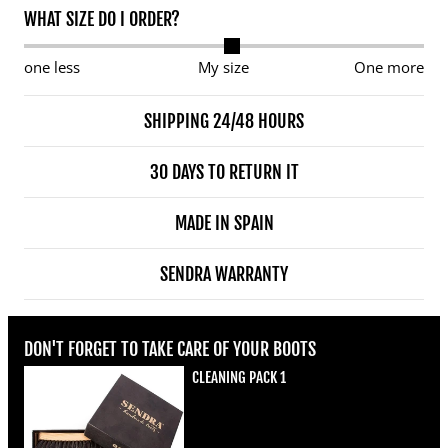
WHAT SIZE DO I ORDER?
one less
My size
One more
SHIPPING 24/48 HOURS
30 DAYS TO RETURN IT
MADE IN SPAIN
SENDRA WARRANTY
DON'T FORGET TO TAKE CARE OF YOUR BOOTS
CLEANING PACK 1
Regular price
€22,00