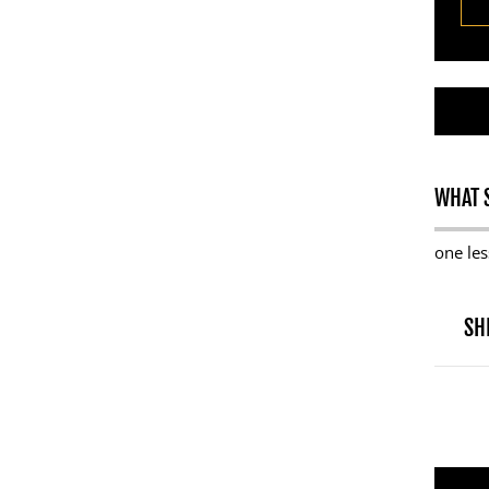
WHAT S
one les
SH