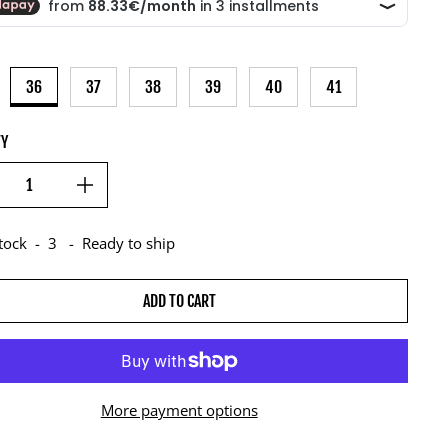
36
37
38
39
40
41
TY
stock
-
3
-
Ready to ship
ADD TO CART
More payment options