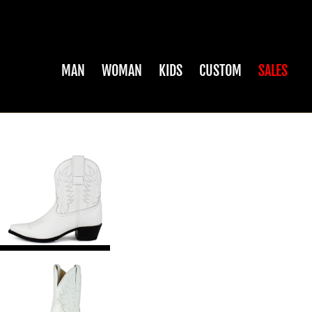
MAN
WOMAN
KIDS
CUSTOM
SALES