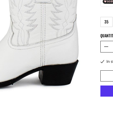
35
QUANTI
In 