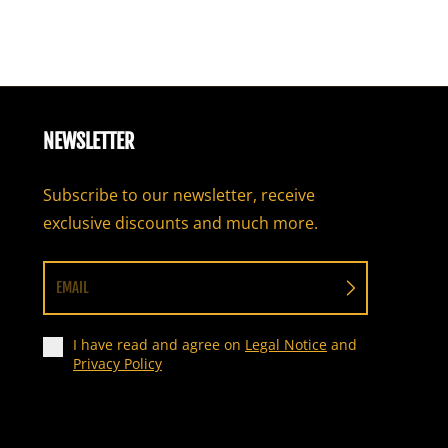
NEWSLETTER
Subscribe to our newsletter, receive
exclusive discounts and much more.
EMAIL
I have read and agree on
Legal Notice
and
Privacy Policy