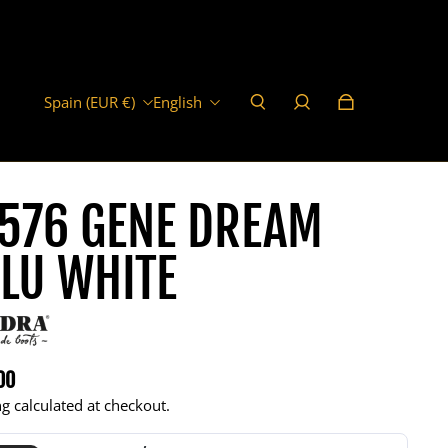
Spain (EUR €)
English
576 GENE DREAM
LU WHITE
00
r price
g calculated at checkout.