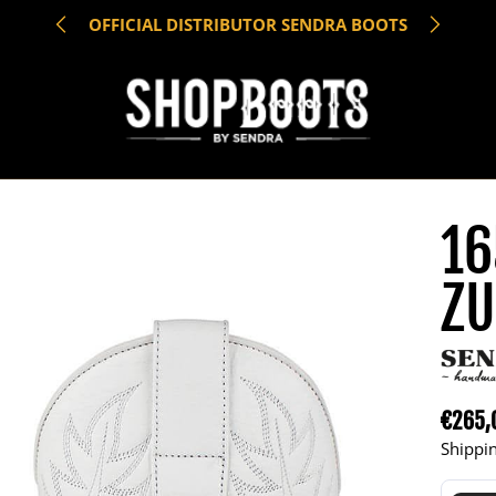
OFFICIAL DISTRIBUTOR SENDRA BOOTS
16
ZU
€265,
Regula
Shippin