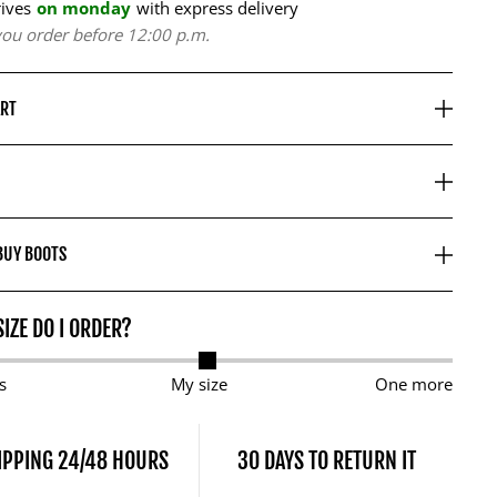
rives
on monday
with express delivery
 you order before 12:00 p.m.
ART
BUY BOOTS
IZE DO I ORDER?
s
My size
One more
IPPING 24/48 HOURS
30 DAYS TO RETURN IT