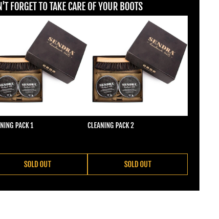
'T FORGET TO TAKE CARE OF YOUR BOOTS
NING PACK 1
CLEANING PACK 2
ular price
Regular price
2,00
€22,00
SOLD OUT
SOLD OUT