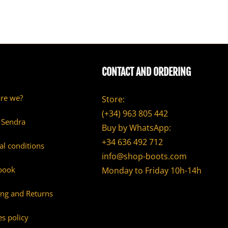
CONTACT AND ORDERING
re we?
Store:
(+34) 963 805 442
 Sendra
Buy by WhatsApp:
+34 636 492 712
al conditions
info@shop-boots.com
book
Monday to Friday 10h-14h
ing and Returns
s policy