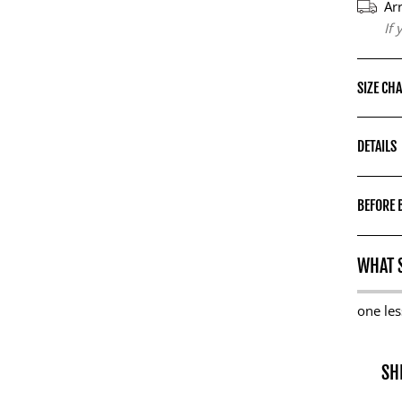
Ar
If
SIZE CH
DETAILS
BEFORE 
WHAT S
one les
SH