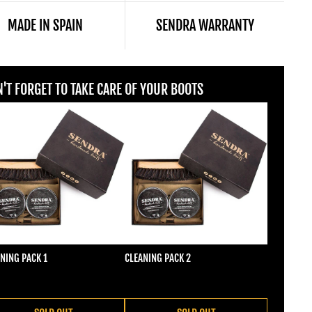
MADE IN SPAIN
SENDRA WARRANTY
'T FORGET TO TAKE CARE OF YOUR BOOTS
NING PACK 1
CLEANING PACK 2
ular price
Regular price
2,00
€22,00