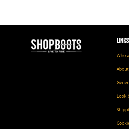
LINKS
Who a
About
Gener
Look 
Shipp
Cookie