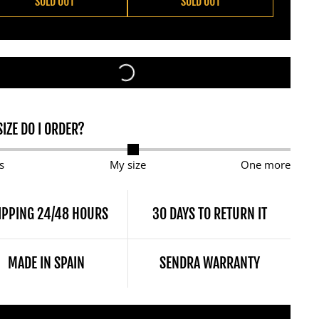
SOLD OUT
SOLD OUT
IZE DO I ORDER?
s
My size
One more
IPPING 24/48 HOURS
30 DAYS TO RETURN IT
MADE IN SPAIN
SENDRA WARRANTY