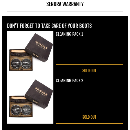
SENDRA WARRANTY
DON'T FORGET TO TAKE CARE OF YOUR BOOTS
CLEANING PACK 1
Regular price
€22,00
SOLD OUT
CLEANING PACK 2
Regular price
€22,00
SOLD OUT