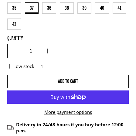
35
37
36
38
39
40
41
42
QUANTITY
Low stock
-
1
-
ADD TO CART
More payment options
Delivery in 24/48 hours if you buy before 12:00
p.m.