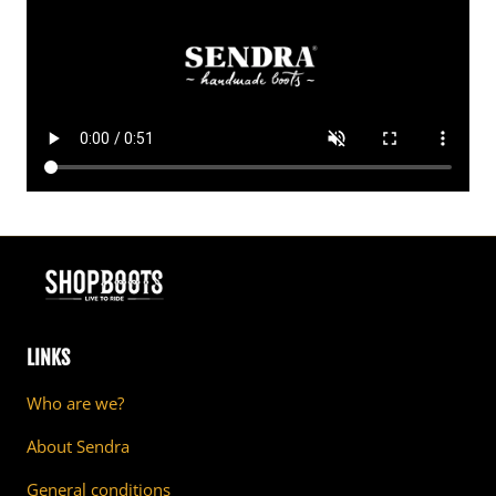
LINKS
Who are we?
About Sendra
General conditions