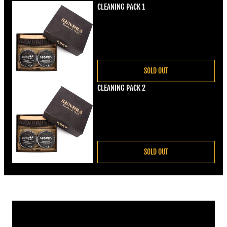
CLEANING PACK 1
Regular price
€22,00
SOLD OUT
CLEANING PACK 2
Regular price
€22,00
SOLD OUT