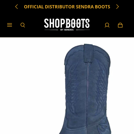
OFFICIAL DISTRIBUTOR SENDRA BOOTS