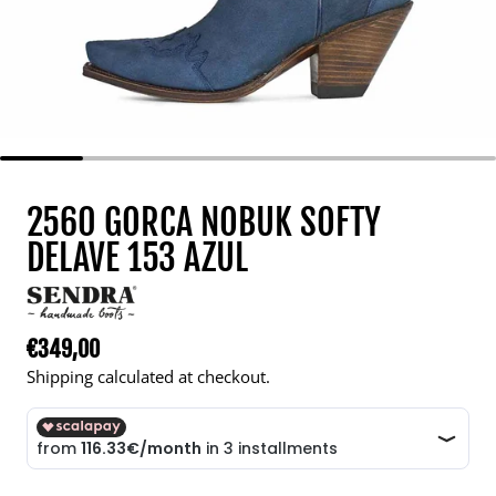
2560 GORCA NOBUK SOFTY
DELAVE 153 AZUL
€349,00
Regular price
Shipping calculated at checkout.