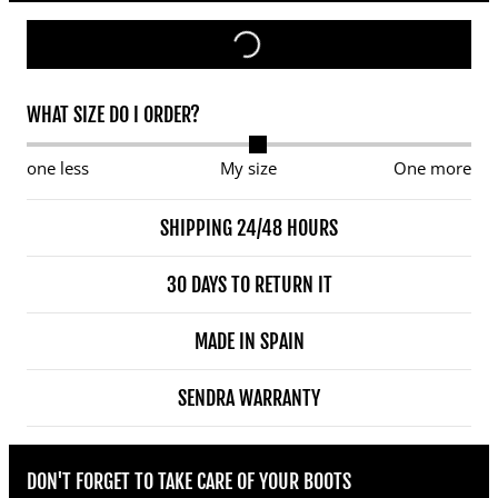
WHAT SIZE DO I ORDER?
one less
My size
One more
SHIPPING 24/48 HOURS
30 DAYS TO RETURN IT
MADE IN SPAIN
SENDRA WARRANTY
DON'T FORGET TO TAKE CARE OF YOUR BOOTS