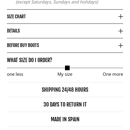
(except Saturdays, Sundays and holidays)
SIZE CHART
DETAILS
BEFORE BUY BOOTS
WHAT SIZE DO I ORDER?
one less
My size
One more
SHIPPING 24/48 HOURS
30 DAYS TO RETURN IT
MADE IN SPAIN