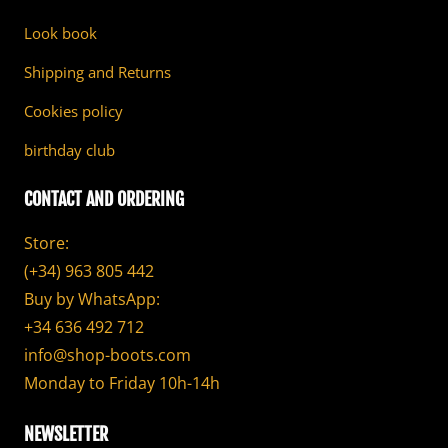
Look book
Shipping and Returns
Cookies policy
birthday club
CONTACT AND ORDERING
Store:
(+34) 963 805 442
Buy by WhatsApp:
+34 636 492 712
info@shop-boots.com
Monday to Friday 10h-14h
NEWSLETTER