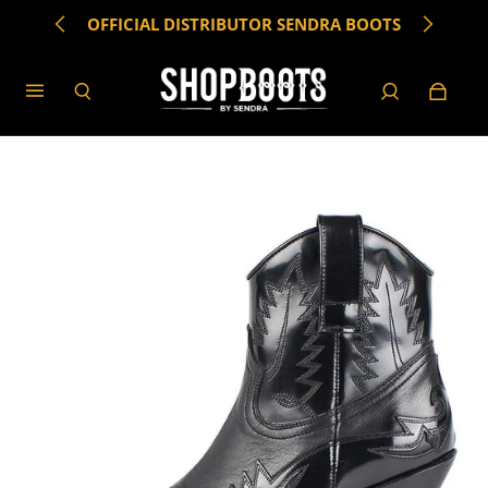
OFFICIAL DISTRIBUTOR SENDRA BOOTS