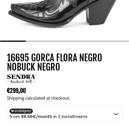
16695 GORCA FLORA NEGRO
NOBUCK NEGRO
€299,00
Regular price
Shipping calculated at checkout.