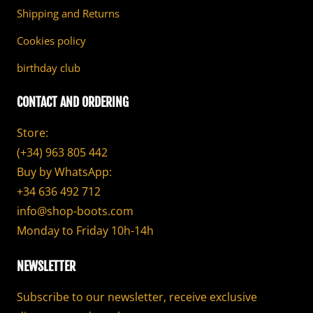
Shipping and Returns
Cookies policy
birthday club
CONTACT AND ORDERING
Store:
(+34) 963 805 442
Buy by WhatsApp:
+34 636 492 712
info@shop-boots.com
Monday to Friday 10h-14h
NEWSLETTER
Subscribe to our newsletter, receive exclusive