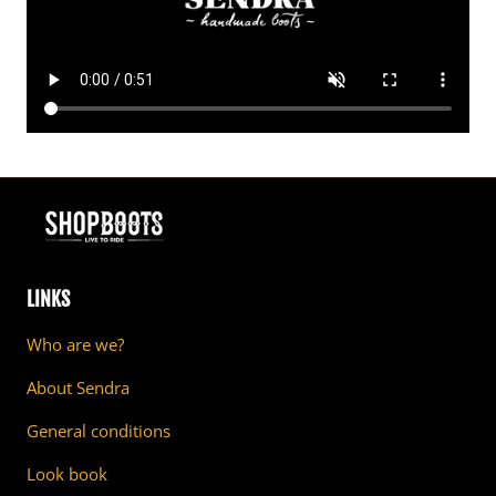
LINKS
Who are we?
About Sendra
General conditions
Look book