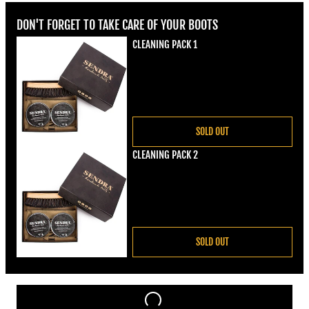
DON'T FORGET TO TAKE CARE OF YOUR BOOTS
CLEANING PACK 1
Regular price
€22,00
SOLD OUT
CLEANING PACK 2
Regular price
€22,00
SOLD OUT