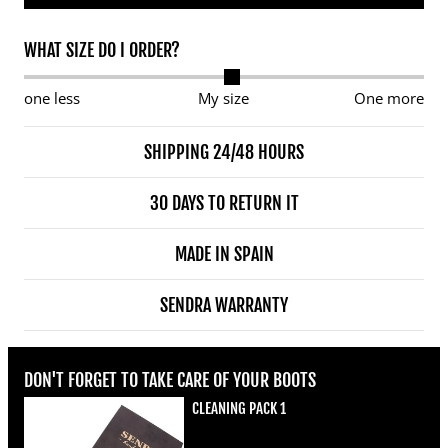
WHAT SIZE DO I ORDER?
one less
My size
One more
SHIPPING 24/48 HOURS
30 DAYS TO RETURN IT
MADE IN SPAIN
SENDRA WARRANTY
DON'T FORGET TO TAKE CARE OF YOUR BOOTS
CLEANING PACK 1
Regular price
€22,00