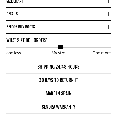
SIZE CHART
DETAILS
BEFORE BUY BOOTS
WHAT SIZE DO I ORDER?
one less
My size
One more
SHIPPING 24/48 HOURS
30 DAYS TO RETURN IT
MADE IN SPAIN
SENDRA WARRANTY