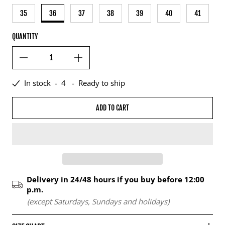
35
36
37
38
39
40
41
QUANTITY
In stock
-
4
-
Ready to ship
ADD TO CART
Delivery in 24/48 hours if you buy before 12:00
p.m.
(except Saturdays, Sundays and holidays)